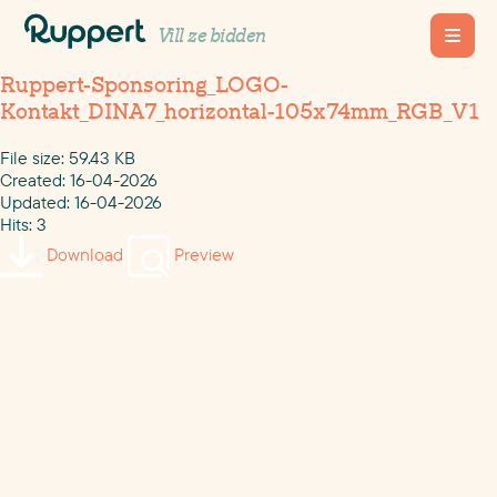
Vill ze bidden
Ruppert-Sponsoring_LOGO-
Kontakt_DINA7_horizontal-105x74mm_RGB_V1
File size: 59.43 KB
Created: 16-04-2026
Updated: 16-04-2026
Hits: 3
Download
Preview