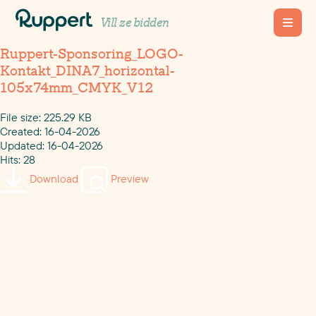
Vill ze bidden
Ruppert-Sponsoring_LOGO-
Kontakt_DINA7_horizontal-
105x74mm_CMYK_V12
File size: 225.29 KB
Created: 16-04-2026
Updated: 16-04-2026
Hits: 28
Download
Preview