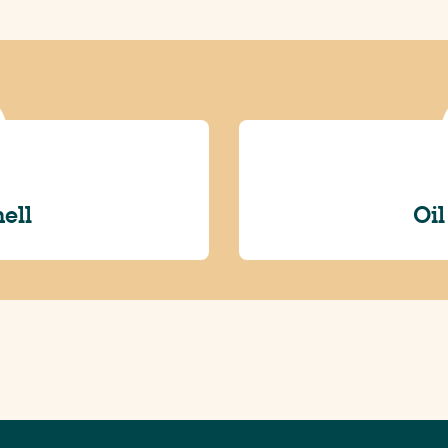
hell
Oil