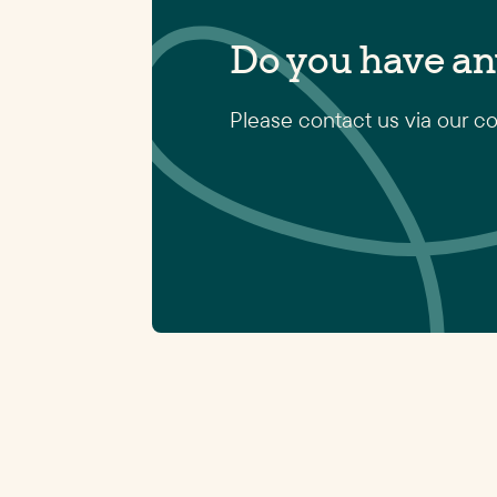
Do you have an
Please contact us via our co