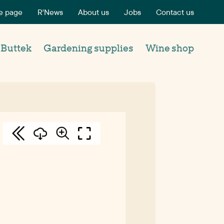
 page
R'News
About us
Jobs
Contact us
’Buttek
Gardening supplies
Wine shop