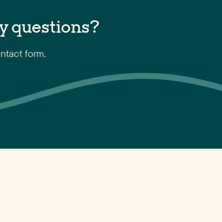
y questions?
ntact form.