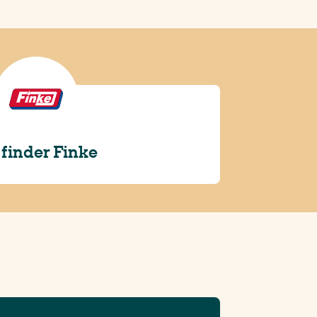
 finder Finke