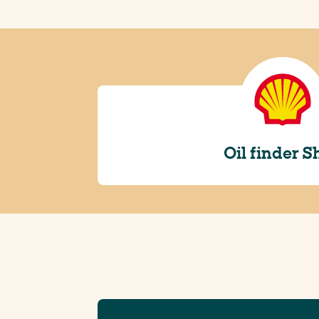
Oil finder S