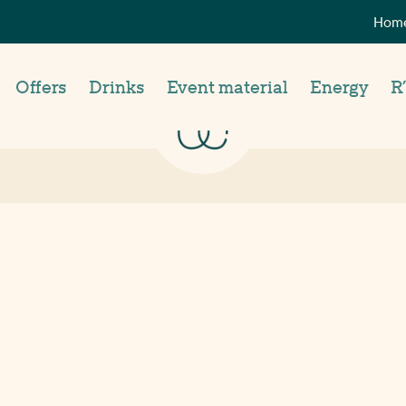
Home
Offers
Drinks
Event material
Energy
R