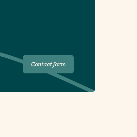
Contact form